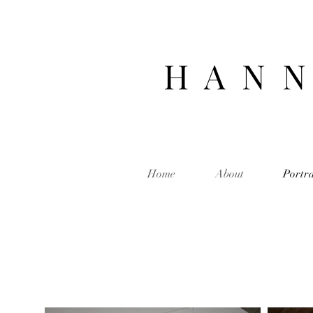
H A N N
Home
About
Portra