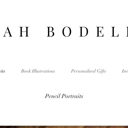
 A H B O D E L
its
Book Illustrations
Personalised Gifts
Inv
Pencil Portraits