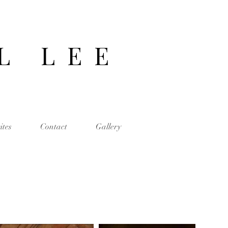
 L L E E
ites
Contact
Gallery